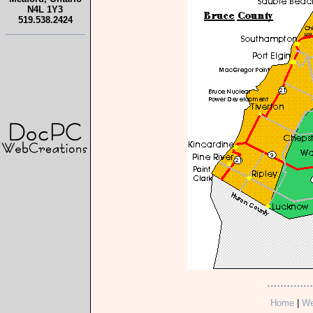
N4L 1Y3
519.538.2424
Home
|
We