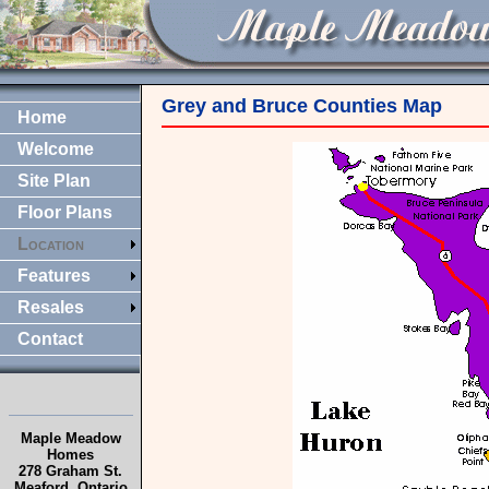
Grey and Bruce Counties Map
Home
Welcome
Site Plan
Floor Plans
Location
Features
Resales
Contact
Maple Meadow
Homes
278 Graham St.
Meaford, Ontario